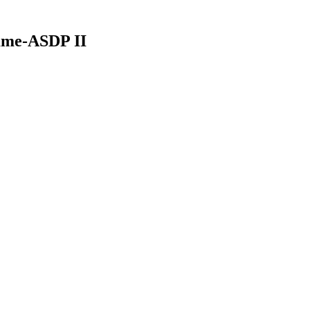
mme-ASDP II