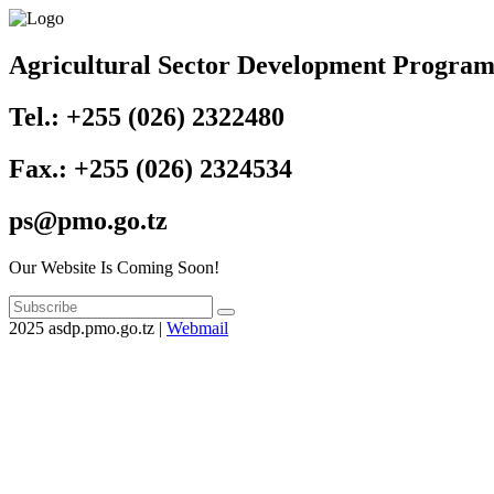
Agricultural Sector Development Progra
Tel.: +255 (026) 2322480
Fax.: +255 (026) 2324534
ps@pmo.go.tz
Our Website Is Coming Soon!
2025 asdp.pmo.go.tz |
Webmail